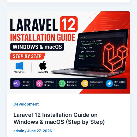
Development
Laravel 12 Installation Guide on
Windows & macOS (Step by Step)
admin
/
June 27, 2026