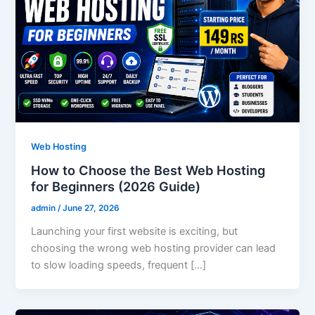
Web Hosting
How to Choose the Best Web Hosting
for Beginners (2026 Guide)
admin
/
June 27, 2026
Launching your first website is exciting, but
choosing the wrong web hosting provider can lead
to slow loading speeds, frequent […]