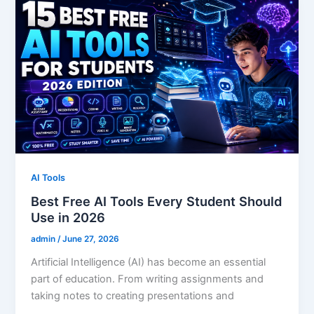
AI Tools
Best Free AI Tools Every Student Should
Use in 2026
admin
/
June 27, 2026
Artificial Intelligence (AI) has become an essential
part of education. From writing assignments and
taking notes to creating presentations and