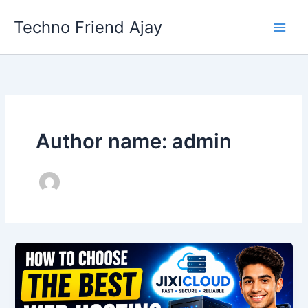
Skip
Techno Friend Ajay
to
content
Author name: admin