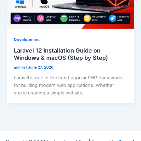
Development
Laravel 12 Installation Guide on
Windows & macOS (Step by Step)
admin
/
June 27, 2026
Laravel is one of the most popular PHP frameworks
for building modern web applications. Whether
you’re creating a simple website,