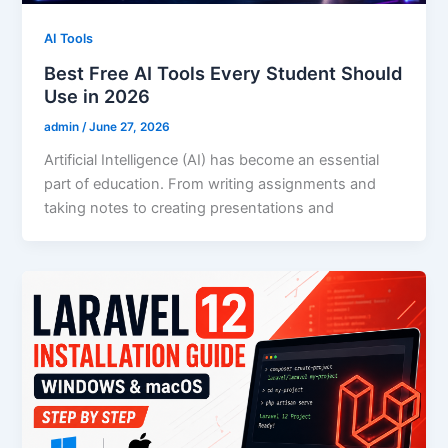
AI Tools
Best Free AI Tools Every Student Should
Use in 2026
admin
/
June 27, 2026
Artificial Intelligence (AI) has become an essential
part of education. From writing assignments and
taking notes to creating presentations and