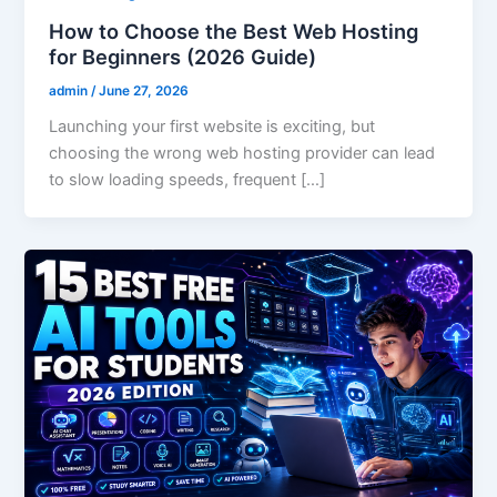
How to Choose the Best Web Hosting
for Beginners (2026 Guide)
admin
/
June 27, 2026
Launching your first website is exciting, but
choosing the wrong web hosting provider can lead
to slow loading speeds, frequent […]