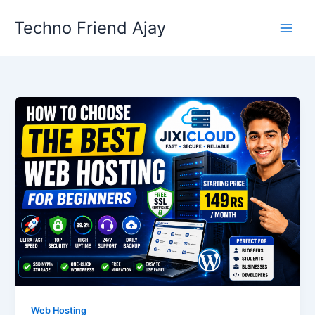
Skip
Techno Friend Ajay
to
content
Web Hosting