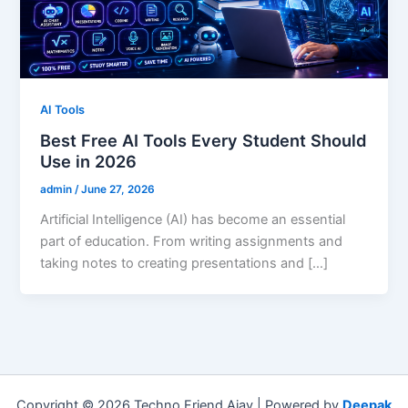
AI Tools
Best Free AI Tools Every Student Should
Use in 2026
admin
/
June 27, 2026
Artificial Intelligence (AI) has become an essential
part of education. From writing assignments and
taking notes to creating presentations and […]
Copyright © 2026 Techno Friend Ajay | Powered by
Deepak