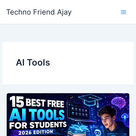
Skip
Techno Friend Ajay
to
content
AI Tools