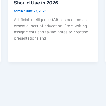
Should Use in 2026
admin
/
June 27, 2026
Artificial Intelligence (AI) has become an
essential part of education. From writing
assignments and taking notes to creating
presentations and