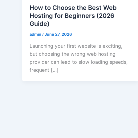
How to Choose the Best Web
Hosting for Beginners (2026
Guide)
admin
/
June 27, 2026
Launching your first website is exciting,
but choosing the wrong web hosting
provider can lead to slow loading speeds,
frequent […]