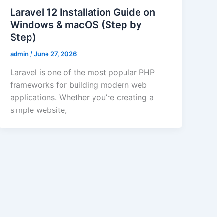
Laravel 12 Installation Guide on
Windows & macOS (Step by
Step)
admin
/
June 27, 2026
Laravel is one of the most popular PHP
frameworks for building modern web
applications. Whether you’re creating a
simple website,