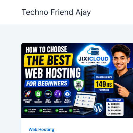
Skip
Techno Friend Ajay
to
content
Web Hosting