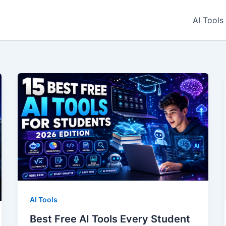
AI Tools
AI Tools
Best Free AI Tools Every Student