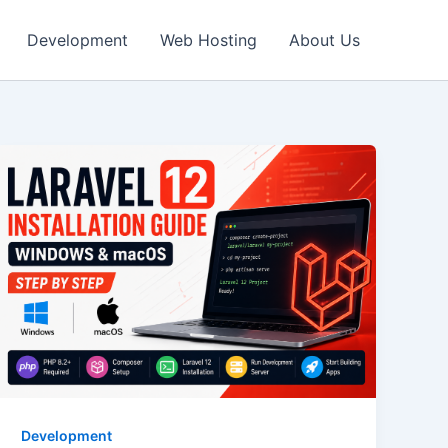
Development
Web Hosting
About Us
Development